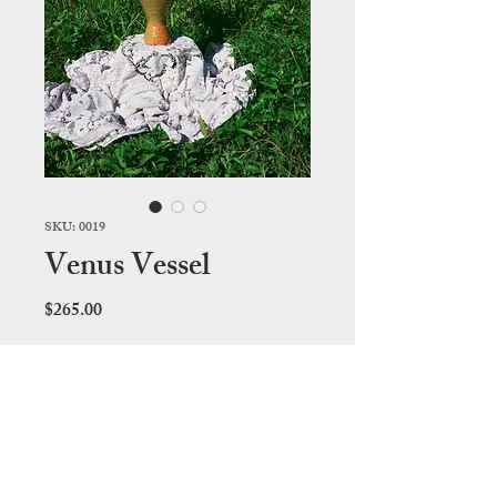
SKU: 0019
Venus Vessel
Price
$265.00
Out of Stock