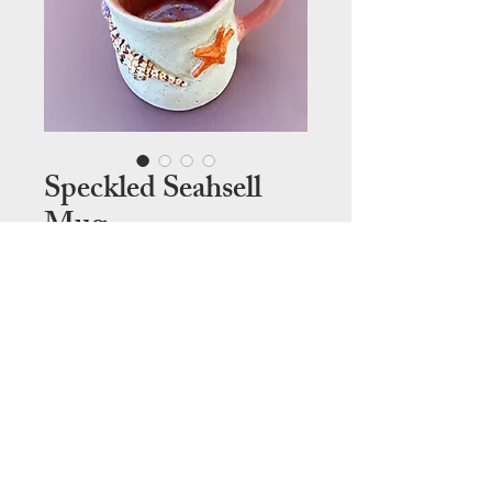
Speckled Seahsell
Mug
Price
$120.00
Out of Stock