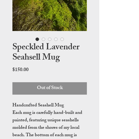
Speckled Lavender
Seahsell Mug
Price
$150.00
Out of Stock
Handcrafted Seashell Mug
Each mug is carefully hand-built and
painted, featuring unique seashells
molded from the shores of my local
beach. The bottom of each mug is