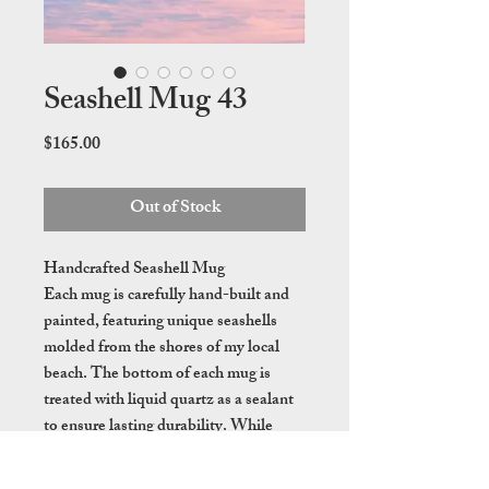
Seashell Mug 43
Price
$165.00
Out of Stock
Handcrafted Seashell Mug
Each mug is carefully hand-built and
painted, featuring unique seashells
molded from the shores of my local
beach. The bottom of each mug is
treated with liquid quartz as a sealant
to ensure lasting durability. While
these mugs are dishwasher safe, hand
washing is recommended to preserve