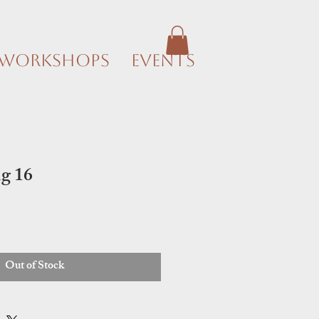
Workshops
Events
g 16
Out of Stock