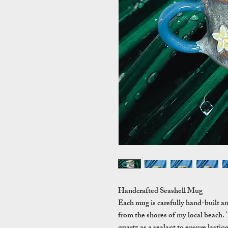
Handcrafted Seashell Mug
Each mug is carefully hand-built a
from the shores of my local beach. 