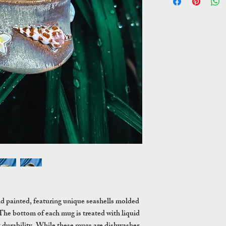
nd painted, featuring unique seashells molded
The bottom of each mug is treated with liquid