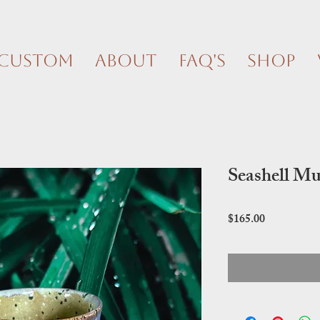
Custom
About
FAQ's
Shop
Seashell Mu
Price
$165.00