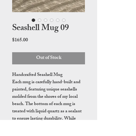
Seashell Mug 09
Price
$165.00
Out of Stock
Handcrafted Seashell Mug
Each mug is carefully hand-built and
painted, featuring unique seashells
molded from the shores of my local
beach. The bottom of each mug is
treated with liquid quartz as a sealant
to ensure lasting durability. While
these mugs are dishwasher safe, hand
washing is recommended to preserve