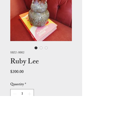
SKU: 0002
Ruby Lee
Price
$200.00
Quantity
*
Add to Cart