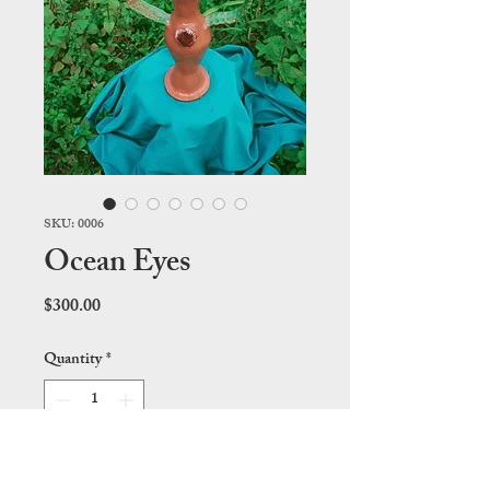
SKU: 0006
Ocean Eyes
Price
$300.00
Quantity
*
Add to Cart