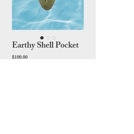
Earthy Shell Pocket
Price
$100.00
Out of Stock
28cm (L) x 13cm (W)