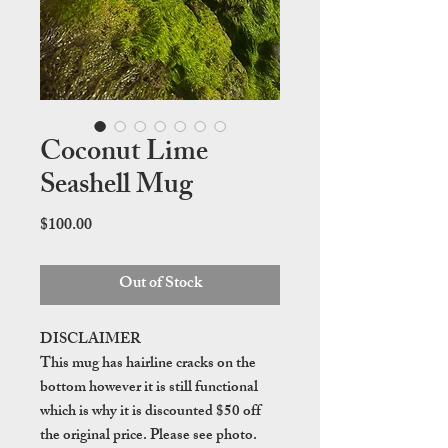
Coconut Lime
Seashell Mug
Price
$100.00
Out of Stock
DISCLAIMER
This mug has hairline cracks on the
bottom however it is still functional
which is why it is discounted $50 off
the original price. Please see photo.