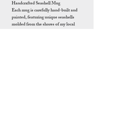
Handcrafted Seashell Mug
Each mug is carefully hand-built and
painted, featuring unique seashells
molded from the shores of my local
beach. The bottom of each mug is
treated with liquid quartz as a sealant
to ensure lasting durability. While
these mugs are dishwasher safe, hand
washing is recommended to preserve
the delicate craftsmanship.
With its coastal charm, this mug brings
the feeling of a tropical holiday right
into your home perfect for enjoying
your favourite hot beverage with a
touch of paradise!